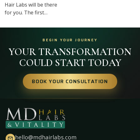
Hair Labs will be there
for you. The first…
BEGIN YOUR JOURNEY
YOUR TRANSFORMATION
COULD START TODAY
BOOK YOUR CONSULTATION
hello@mdhairlabs.com