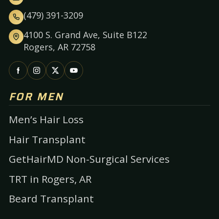
(479) 391-3209
4100 S. Grand Ave, Suite B122
Rogers, AR 72758
FOR MEN
Men’s Hair Loss
Hair Transplant
GetHairMD Non-Surgical Services
TRT in Rogers, AR
Beard Transplant