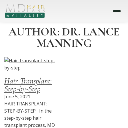
AUTHOR:
DR. LANCE
MANNING
Hair Transplant:
Step-by-Step
June 5, 2021
HAIR TRANSPLANT:
STEP-BY-STEP In the
step-by-step hair
transplant process, MD