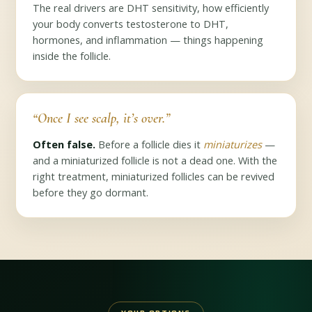
The real drivers are DHT sensitivity, how efficiently
your body converts testosterone to DHT,
hormones, and inflammation — things happening
inside the follicle.
“Once I see scalp, it’s over.”
Often false.
Before a follicle dies it
miniaturizes
—
and a miniaturized follicle is not a dead one. With the
right treatment, miniaturized follicles can be revived
before they go dormant.