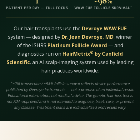
1
~98%
*
PATIENT PER DAY — FULL FOCUS
WAW FUE FOLLICLE SURVIVAL
Our hair transplants use the
Devroye WAW FUE
system — designed by
Dr. Jean Devroye, MD
, winner
of the ISHRS
Platinum Follicle Award
— and
®
diagnostics run on
HairMetrix
by Canfield
Scientific
, an AI scalp-imaging system used by leading
hair practices worldwide.
*
~2% transection / ~98% follicle survival reflects device performance
published by Devroye Instruments — not a promise of an individual result.
Educational information, not medical advice. The genetic hair-loss test is
not FDA-approved and is not intended to diagnose, treat, cure, or prevent
any disease. Treatment plans are individualized and results vary.