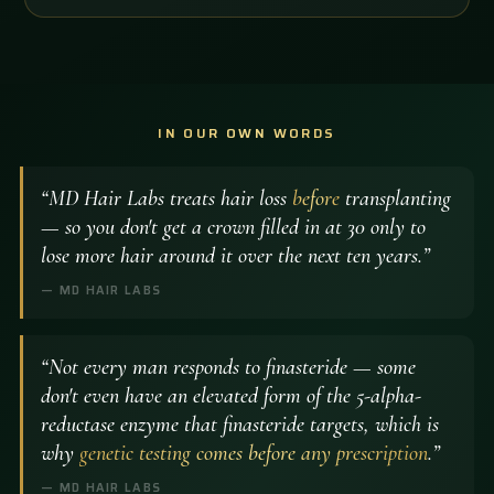
IN OUR OWN WORDS
“MD Hair Labs treats hair loss
before
transplanting
— so you don't get a crown filled in at 30 only to
lose more hair around it over the next ten years.”
— MD HAIR LABS
“Not every man responds to finasteride — some
don't even have an elevated form of the 5-alpha-
reductase enzyme that finasteride targets, which is
why
genetic testing comes before any prescription
.”
— MD HAIR LABS