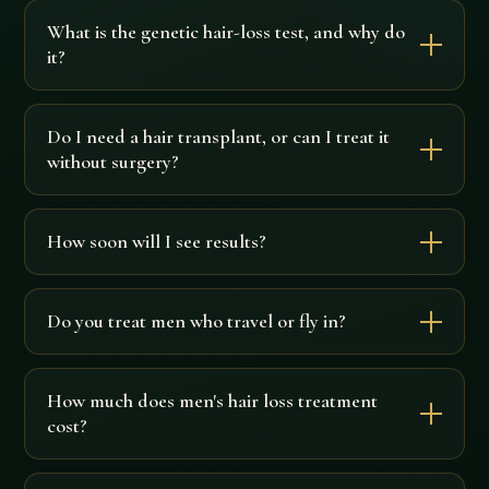
What is the genetic hair-loss test, and why do
it?
Do I need a hair transplant, or can I treat it
without surgery?
How soon will I see results?
Do you treat men who travel or fly in?
How much does men's hair loss treatment
cost?