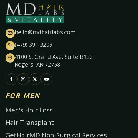
hello@mdhairlabs.com
(479) 391-3209
4100 S. Grand Ave, Suite B122
Rogers, AR 72758
FOR MEN
Men’s Hair Loss
Hair Transplant
GetHairMD Non-Surgical Services