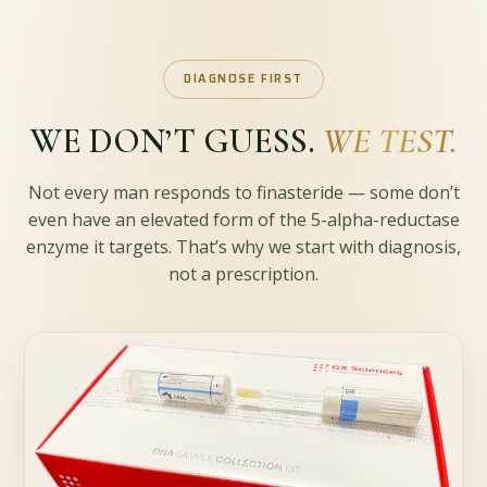
DIAGNOSE FIRST
WE DON’T GUESS.
WE TEST.
Not every man responds to finasteride — some don’t
even have an elevated form of the 5-alpha-reductase
enzyme it targets. That’s why we start with diagnosis,
not a prescription.