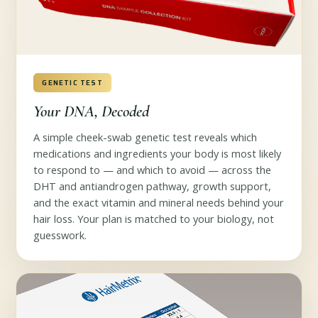
GENETIC TEST
Your DNA, Decoded
A simple cheek-swab genetic test reveals which
medications and ingredients your body is most likely
to respond to — and which to avoid — across the
DHT and antiandrogen pathway, growth support,
and the exact vitamin and mineral needs behind your
hair loss. Your plan is matched to your biology, not
guesswork.