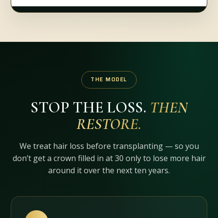
THE MODEL
STOP THE LOSS.
THEN
RESTORE.
We treat hair loss before transplanting — so you
don’t get a crown filled in at 30 only to lose more hair
around it over the next ten years.