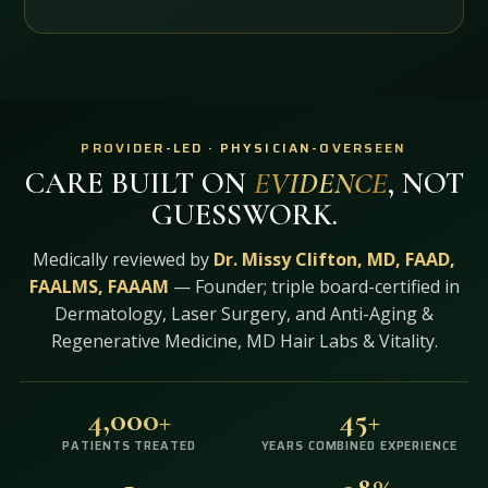
PROVIDER-LED · PHYSICIAN-OVERSEEN
CARE BUILT ON
EVIDENCE
, NOT
GUESSWORK.
Medically reviewed by
Dr. Missy Clifton, MD, FAAD,
FAALMS, FAAAM
— Founder; triple board-certified in
Dermatology, Laser Surgery, and Anti-Aging &
Regenerative Medicine, MD Hair Labs & Vitality.
4,000+
45+
PATIENTS TREATED
YEARS COMBINED EXPERIENCE