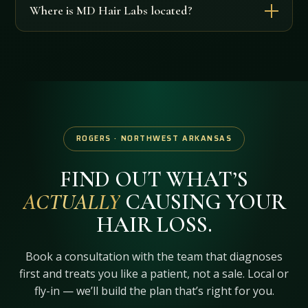
Where is MD Hair Labs located?
ROGERS · NORTHWEST ARKANSAS
FIND OUT WHAT’S
ACTUALLY
CAUSING YOUR
HAIR LOSS.
Book a consultation with the team that diagnoses
first and treats you like a patient, not a sale. Local or
fly-in — we’ll build the plan that’s right for you.