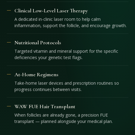
Clinical Low-Level Laser Therapy
A dedicated in-clinic laser room to help calm
inflammation, support the follicle, and encourage growth.
Nutritional Protocols
Targeted vitamin and mineral support for the specific
deficiencies your genetic test flags.
At-Home Regimens
Take-home laser devices and prescription routines so
progress continues between visits.
WAW FUE Hair Transplant
When follicles are already gone, a precision FUE
transplant — planned alongside your medical plan.