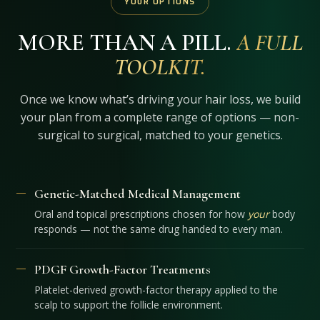
YOUR OPTIONS
MORE THAN A PILL.
A FULL
TOOLKIT.
Once we know what’s driving your hair loss, we build
your plan from a complete range of options — non-
surgical to surgical, matched to your genetics.
Genetic-Matched Medical Management
Oral and topical prescriptions chosen for how
your
body
responds — not the same drug handed to every man.
PDGF Growth-Factor Treatments
Platelet-derived growth-factor therapy applied to the
scalp to support the follicle environment.