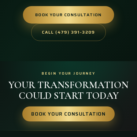
BOOK YOUR CONSULTATION
CALL (479) 391-3209
BEGIN YOUR JOURNEY
YOUR TRANSFORMATION
COULD START TODAY
BOOK YOUR CONSULTATION