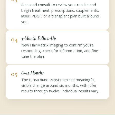
A second consult to review your results and
begin treatment: prescriptions, supplements,
laser, PDGF, or a transplant plan built around
you.
04
3-Month Follow-Up
New HairMetrix imaging to confirm you’re
responding, check for inflammation, and fine-
tune the plan.
05
6–12 Months
The turnaround. Most men see meaningful,
visible change around six months, with fuller
results through twelve. Individual results vary.