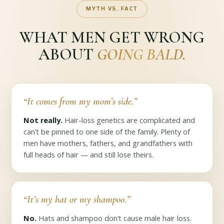
MYTH VS. FACT
WHAT MEN GET WRONG
ABOUT
GOING BALD.
“It comes from my mom’s side.”
Not really.
Hair-loss genetics are complicated and
can’t be pinned to one side of the family. Plenty of
men have mothers, fathers, and grandfathers with
full heads of hair — and still lose theirs.
“It’s my hat or my shampoo.”
No.
Hats and shampoo don’t cause male hair loss.