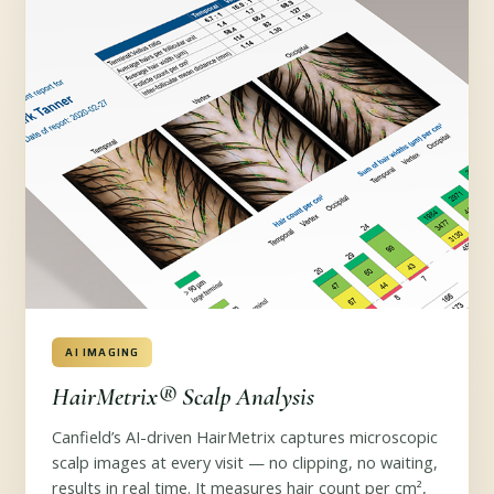
AI IMAGING
HairMetrix® Scalp Analysis
Canfield’s AI-driven HairMetrix captures microscopic
scalp images at every visit — no clipping, no waiting,
results in real time. It measures hair count per cm²,