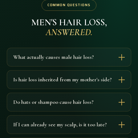
COMMON QUESTIONS
MEN'S HAIR LOSS,
ANSWERED.
What actually causes male hair loss?
Is hair loss inherited from my mother's side?
Do hats or shampoo cause hair loss?
If I can already see my scalp, is it too late?