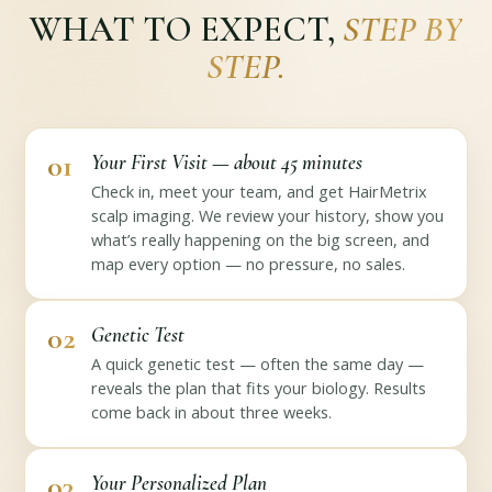
WHAT TO EXPECT,
STEP BY
STEP.
01
Your First Visit — about 45 minutes
Check in, meet your team, and get HairMetrix
scalp imaging. We review your history, show you
what’s really happening on the big screen, and
map every option — no pressure, no sales.
02
Genetic Test
A quick genetic test — often the same day —
reveals the plan that fits your biology. Results
come back in about three weeks.
03
Your Personalized Plan