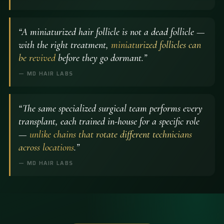
“A miniaturized hair follicle is not a dead follicle —
with the right treatment,
miniaturized follicles can
be revived
before they go dormant.”
— MD HAIR LABS
“The same specialized surgical team performs every
transplant, each trained in-house for a specific role
—
unlike chains that rotate different technicians
across locations
.”
— MD HAIR LABS