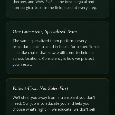
therapy, and WAW FUE — the best surgical and
non-surgical tools in the field, used at every step.
One Consistent, Specialized Team
The same specialized team performs every
procedure, each trained in-house for a specific role
— unlike chains that rotate different technicians
across locations. Consistency is how we protect
your result.
Patient-First, Not Sales-First
We’ll steer you away from a transplant you don’t
need. Our job is to educate you and help you
choose what’s right — we educate, we don’t sell.