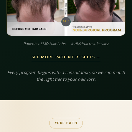
Patients of MD Hair Labs — individual results vary.
SEE MORE PATIENT RESULTS →
Every program begins with a consultation, so we can match
the right tier to your hair loss.
YOUR PATH