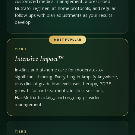
customized medical management, a prescribed
Nutrafol regimen, at-home protocols, and regular
follow-ups with plan adjustments as your results
develop.
MOST POPULAR
TIER 2
Intensive Impact™
In-clinic and at-home care for moderate-to-
significant thinning. Everything in Amplify Anywhere,
plus clinical-grade low-level laser therapy, PDGF
growth-factor treatments, in-clinic sessions,
HairMetrix tracking, and ongoing provider
management.
TIER 3