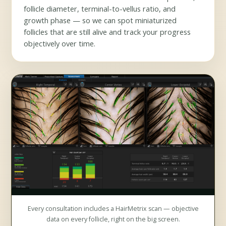
follicle diameter, terminal-to-vellus ratio, and
growth phase — so we can spot miniaturized
follicles that are still alive and track your progress
objectively over time.
Every consultation includes a HairMetrix scan — objective
data on every follicle, right on the big screen.