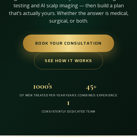
testing and AI scalp imaging — then build a plan
that’s actually yours. Whether the answer is medical,
surgical, or both.
BOOK YOUR CONSULTATION
SEE HOW IT WORKS
1000's
45+
OF MEN TREATED PER YEAR
YEARS COMBINED EXPERIENCE
1
CONSISTENTLY DEDICATED TEAM