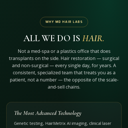
WHY MD HAIR LABS
ALL WE DO IS
HAIR.
Not a med-spa or a plastics office that does
transplants on the side. Hair restoration — surgical
and non-surgical — every single day, for years. A
consistent, specialized team that treats you as a
patient, not a number — the opposite of the scale-
and-sell chains.
The Most Advanced Technology
Genetic testing, HairMetrix AI imaging, clinical laser