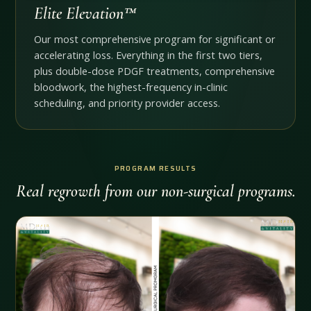
Elite Elevation™
Our most comprehensive program for significant or
accelerating loss. Everything in the first two tiers,
plus double-dose PDGF treatments, comprehensive
bloodwork, the highest-frequency in-clinic
scheduling, and priority provider access.
PROGRAM RESULTS
Real regrowth from our non-surgical programs.