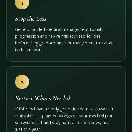
1
Stop the Loss
Genetic-guided medical management to halt
progression and revive miniaturized follicles —
before they go dormant. For many men, this alone
is the answer.
2
Restore What’s Needed
If follicles have already gone dormant, a WAW FUE
transplant — planned alongside your medical plan
so results last and stay natural for decades, not
just this year.