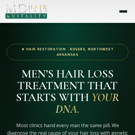
★ HAIR RESTORATION · ROGERS, NORTHWEST
ARKANSAS
MEN’S HAIR LOSS
TREATMENT THAT
STARTS WITH
YOUR
DNA.
Most clinics hand every man the same pill. We
diagnose the real cause of your hair loss with genetic