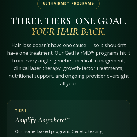
GETHAIRMD™ PROGRAMS
THREE TIERS. ONE GOAL.
YOUR HAIR BACK.
Hair loss doesn’t have one cause — so it shouldn’t
have one treatment. Our GetHairMD™ programs hit it
from every angle: genetics, medical management,
clinical laser therapy, growth-factor treatments,
nutritional support, and ongoing provider oversight
all year.
TIER 1
Amplify Anywhere™
Our home-based program. Genetic testing,