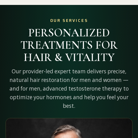
OUR SERVICES
PERSONALIZED
TREATMENTS FOR
HAIR & VITALITY
Our provider-led expert team delivers precise,
natural hair restoration for men and women —
and for men, advanced testosterone therapy to
optimize your hormones and help you feel your
best.