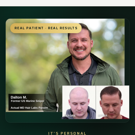
REAL PATIENT · REAL RESULTS
IT'S PERSONAL