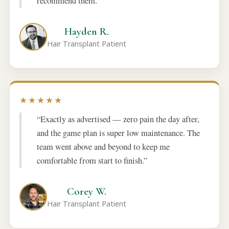
recommend them.”
Hayden R.
Hair Transplant Patient
★★★★★
“Exactly as advertised — zero pain the day after,
and the game plan is super low maintenance. The
team went above and beyond to keep me
comfortable from start to finish.”
Corey W.
Hair Transplant Patient