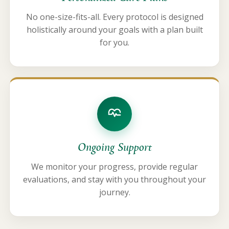
No one-size-fits-all. Every protocol is designed
holistically around your goals with a plan built
for you.
Ongoing Support
We monitor your progress, provide regular
evaluations, and stay with you throughout your
journey.