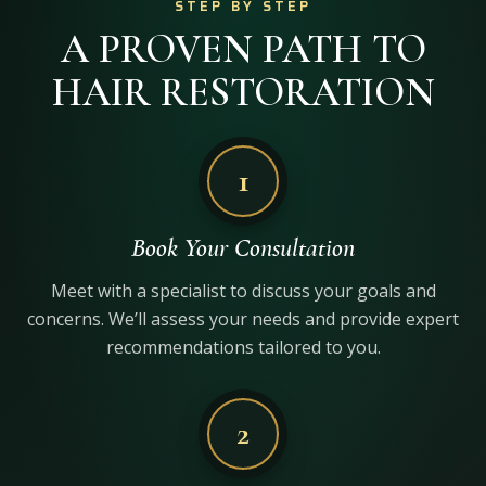
STEP BY STEP
A PROVEN PATH TO
HAIR RESTORATION
1
Book Your Consultation
Meet with a specialist to discuss your goals and
concerns. We’ll assess your needs and provide expert
recommendations tailored to you.
2