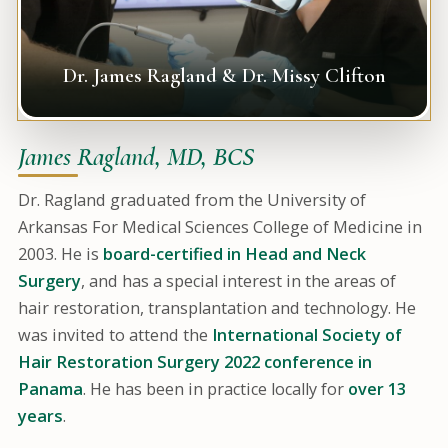
Dr. James Ragland & Dr. Missy Clifton
James Ragland, MD, BCS
Dr. Ragland graduated from the University of
Arkansas For Medical Sciences College of Medicine in
2003. He is
board-certified in Head and Neck
Surgery
, and has a special interest in the areas of
hair restoration, transplantation and technology. He
was invited to attend the
International Society of
Hair Restoration Surgery 2022 conference in
Panama
. He has been in practice locally for
over 13
years
.