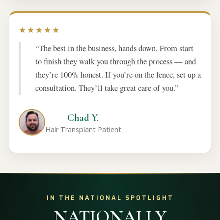
★★★★★
“The best in the business, hands down. From start
to finish they walk you through the process — and
they’re 100% honest. If you’re on the fence, set up a
consultation. They’ll take great care of you.”
Chad Y.
Hair Transplant Patient
IN THE NATIONAL SPOTLIGHT
NATIONALLY