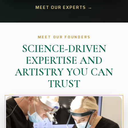
MEET OUR EXPERTS →
MEET OUR FOUNDERS
SCIENCE-DRIVEN
EXPERTISE AND
ARTISTRY YOU CAN
TRUST