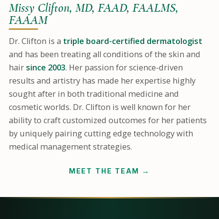
Missy Clifton, MD, FAAD, FAALMS,
FAAAM
Dr. Clifton is a
triple board-certified dermatologist
and has been treating all conditions of the skin and
hair
since 2003
. Her passion for science-driven
results and artistry has made her expertise highly
sought after in both traditional medicine and
cosmetic worlds. Dr. Clifton is well known for her
ability to craft customized outcomes for her patients
by uniquely pairing cutting edge technology with
medical management strategies.
MEET THE TEAM →