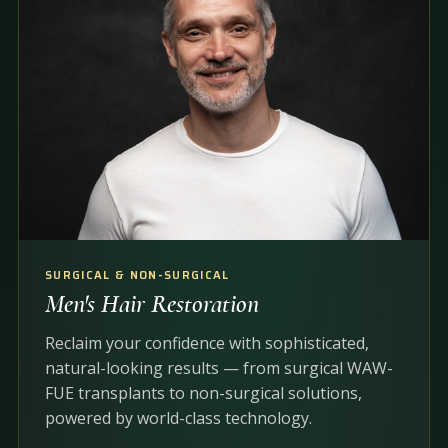
SURGICAL & NON-SURGICAL
Men's Hair Restoration
Reclaim your confidence with sophisticated,
natural-looking results — from surgical WAW-
FUE transplants to non-surgical solutions,
powered by world-class technology.