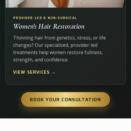
PROVIDER-LED & NON-SURGICAL
Women's Hair Restoration
Thinning hair from genetics, stress, or life
changes? Our specialized, provider-led
treatments help women restore fullness,
strength, and confidence.
VIEW SERVICES →
BOOK YOUR CONSULTATION