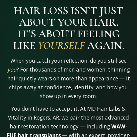
HAIR LOSS ISN’T JUST
ABOUT YOUR HAIR.
IT’S ABOUT FEELING
LIKE
AGAIN.
YOURSELF
When you catch your reflection, do you still see
you
? For thousands of men and women, thinning
hair quietly wears on more than appearance — it
chips away at confidence, identity, and how you
show up in every room.
You don’t have to accept it. At MD Hair Labs &
Vitality in Rogers, AR, we pair the most advanced
hair restoration technology — including
WAW-
FUE hair transplants
— with an expert, provider-