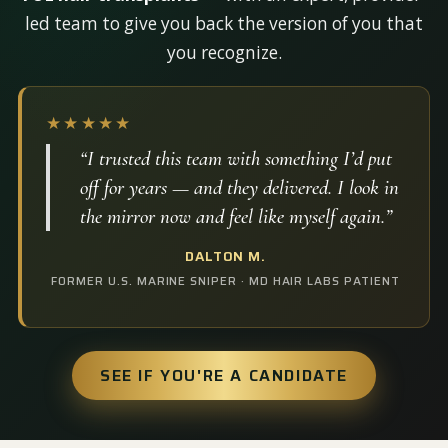
led team to give you back the version of you that
you recognize.
★★★★★
“I trusted this team with something I’d put
off for years — and they delivered. I look in
the mirror now and feel like myself again.”
DALTON M.
FORMER U.S. MARINE SNIPER · MD HAIR LABS PATIENT
SEE IF YOU'RE A CANDIDATE