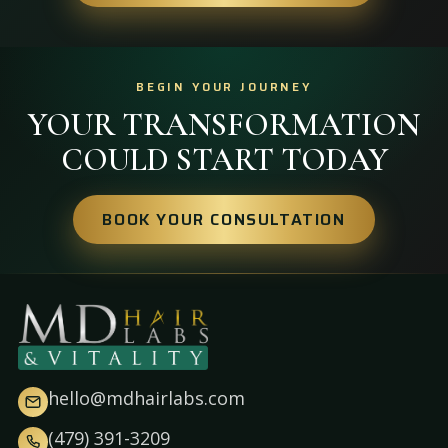
BEGIN YOUR JOURNEY
YOUR TRANSFORMATION
COULD START TODAY
BOOK YOUR CONSULTATION
hello@mdhairlabs.com
(479) 391-3209