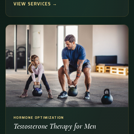
VIEW SERVICES →
HORMONE OPTIMIZATION
Testosterone Therapy for Men