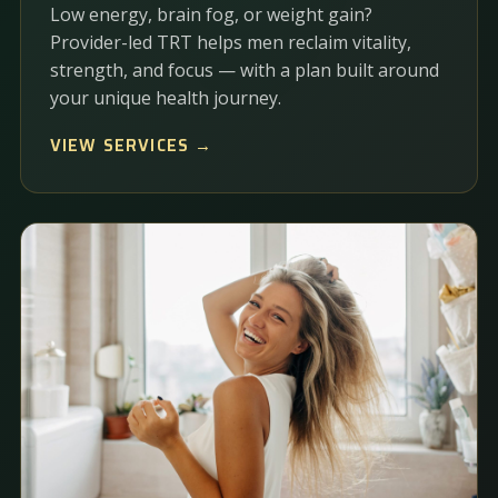
Low energy, brain fog, or weight gain?
Provider-led TRT helps men reclaim vitality,
strength, and focus — with a plan built around
your unique health journey.
VIEW SERVICES →