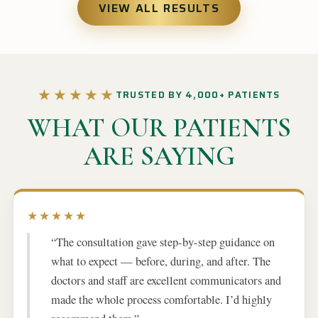
VIEW ALL RESULTS
★★★★★
TRUSTED BY 4,000+ PATIENTS
WHAT OUR PATIENTS
ARE SAYING
★★★★★
“The consultation gave step-by-step guidance on
what to expect — before, during, and after. The
doctors and staff are excellent communicators and
made the whole process comfortable. I’d highly