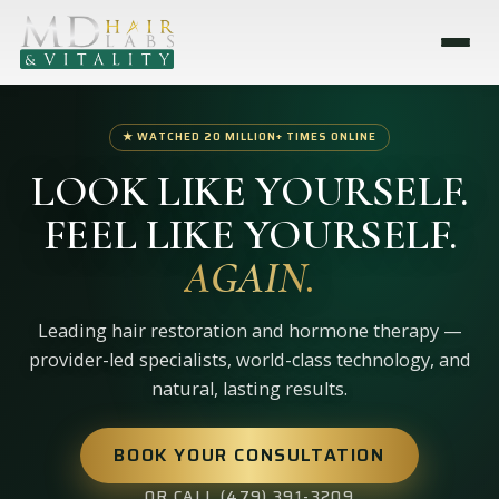
★ WATCHED 20 MILLION+ TIMES ONLINE
LOOK LIKE YOURSELF.
FEEL LIKE YOURSELF.
AGAIN.
Leading hair restoration and hormone therapy —
provider-led specialists, world-class technology, and
natural, lasting results.
BOOK YOUR CONSULTATION
OR CALL (479) 391-3209