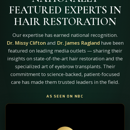
FEATURED EXPERTS IN
HAIR RESTORATION
Our expertise has earned national recognition.
Dr. Missy Clifton
and
Dr. James Ragland
have been
featured on leading media outlets — sharing their
insights on state-of-the-art hair restoration and the
specialized art of eyebrow transplants. Their
commitment to science-backed, patient-focused
care has made them trusted leaders in the field.
AS SEEN ON NBC