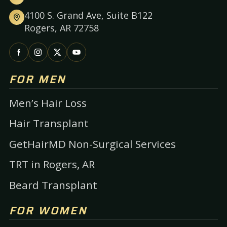
4100 S. Grand Ave, Suite B122
Rogers, AR 72758
FOR MEN
Men’s Hair Loss
Hair Transplant
GetHairMD Non-Surgical Services
TRT in Rogers, AR
Beard Transplant
FOR WOMEN