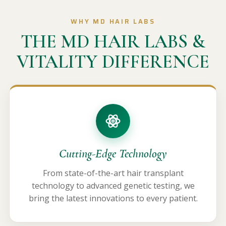
WHY MD HAIR LABS
THE MD HAIR LABS &
VITALITY DIFFERENCE
Cutting-Edge Technology
From state-of-the-art hair transplant
technology to advanced genetic testing, we
bring the latest innovations to every patient.