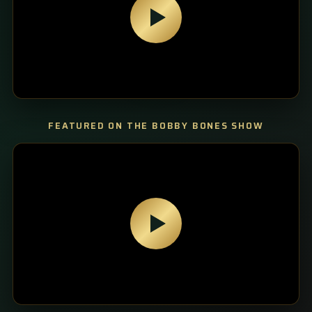
FEATURED ON THE BOBBY BONES SHOW