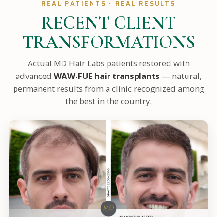
REAL PATIENTS · REAL RESULTS
RECENT CLIENT
TRANSFORMATIONS
Actual MD Hair Labs patients restored with
advanced
WAW-FUE hair transplants
— natural,
permanent results from a clinic recognized among
the best in the country.