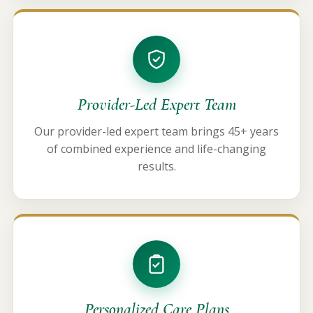
Provider-Led Expert Team
Our provider-led expert team brings 45+ years
of combined experience and life-changing
results.
Personalized Care Plans