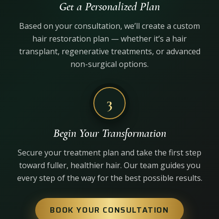
Get a Personalized Plan
Based on your consultation, we’ll create a custom
hair restoration plan — whether it’s a hair
transplant, regenerative treatments, or advanced
non-surgical options.
3
Begin Your Transformation
Secure your treatment plan and take the first step
toward fuller, healthier hair. Our team guides you
every step of the way for the best possible results.
BOOK YOUR CONSULTATION