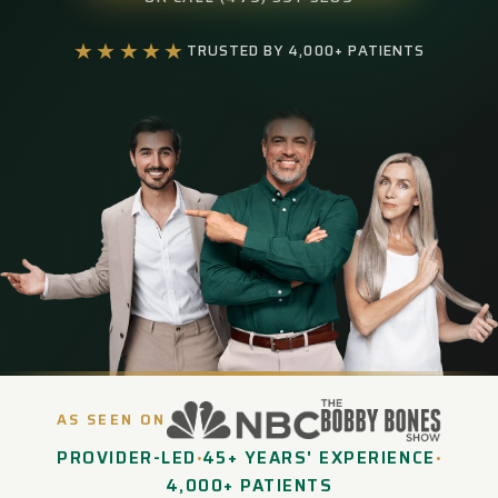
★★★★★
TRUSTED BY 4,000+ PATIENTS
AS SEEN ON
PROVIDER-LED
45+ YEARS' EXPERIENCE
•
•
4,000+ PATIENTS