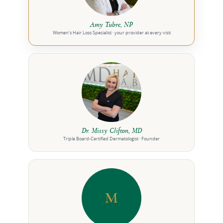
Amy Tubre, NP
Women’s Hair Loss Specialist · your provider at every visit
Dr. Missy Clifton, MD
Triple Board-Certified Dermatologist · Founder
M