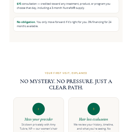
$75
consultation — credited toward any treatment, product, or program you
choose that day, including a 3-month Nutrafol® supply.
No obligation.
You only move forward if it’s right for you. 0% financing for 24
months available.
YOUR FIRST VISIT, EXPLAINED
NO MYSTERY. NO PRESSURE. JUST A
CLEAR PATH.
1
2
Meet your provider
Hair loss evaluation
Sit down privately with Amy
We review your history, timeline,
Tubre, NP — our women’s hair
and what you’re seeing. No