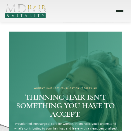
WOMEN’S HAIR LOSS CONSULTATION · ROGERS, AR
THINNING HAIR ISN’T
SOMETHING YOU HAVE TO
ACCEPT.
Provider-led, non-surgical care for women. In one visit, you’ll understand
what’s contributing to your hair loss and leave with a clear, personalized