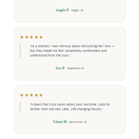
Angela P.
· Rogers, AR
★★★★★
“As a woman, I was nervous about discussing hair loss —
but they made me feel completely comfortable and
understood from the start.”
Sara F.
· Fayetteville, AR
★★★★★
“A team that truly cares about your outcome. Look no
further than MD Hair Labs. Life-changing results.”
Valerie M.
· Bentonville, AR