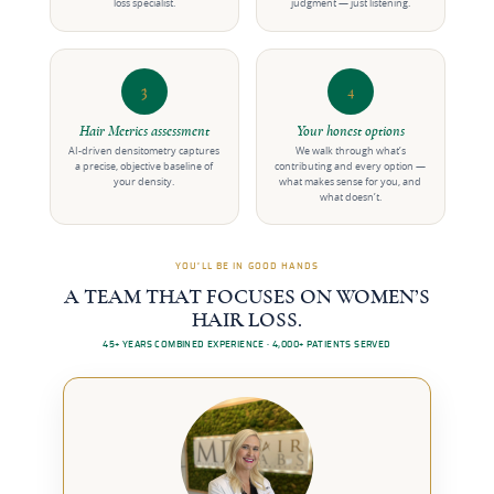
loss specialist.
judgment — just listening.
3
4
Hair Metrics assessment
Your honest options
AI-driven densitometry captures
We walk through what’s
a precise, objective baseline of
contributing and every option —
your density.
what makes sense for you, and
what doesn’t.
YOU’LL BE IN GOOD HANDS
A TEAM THAT FOCUSES ON WOMEN’S
HAIR LOSS.
45+ YEARS COMBINED EXPERIENCE · 4,000+ PATIENTS SERVED