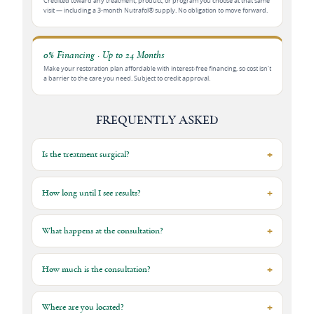
Credited toward any treatment, product, or program you choose at that same
visit — including a 3-month Nutrafol® supply. No obligation to move forward.
0% Financing · Up to 24 Months
Make your restoration plan affordable with interest-free financing, so cost isn’t
a barrier to the care you need. Subject to credit approval.
FREQUENTLY ASKED
Is the treatment surgical?
How long until I see results?
What happens at the consultation?
How much is the consultation?
Where are you located?