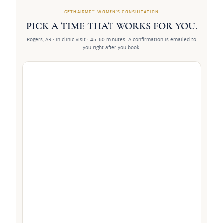
GETHAIRMD™ WOMEN’S CONSULTATION
PICK A TIME THAT WORKS FOR YOU.
Rogers, AR · in-clinic visit · 45–60 minutes. A confirmation is emailed to
you right after you book.