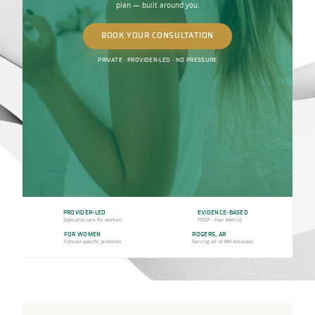
plan — built around you.
BOOK YOUR CONSULTATION
PRIVATE · PROVIDER-LED · NO PRESSURE
PROVIDER-LED
EVIDENCE-BASED
Specialist care for women
PDGF · Hair Metrics
FOR WOMEN
ROGERS, AR
Female-specific protocols
Serving all of NW Arkansas