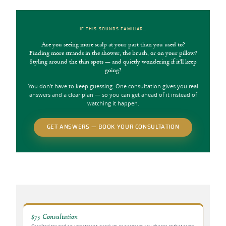
IF THIS SOUNDS FAMILIAR…
Are you seeing more scalp at your part than you used to?
Finding more strands in the shower, the brush, or on your pillow?
Styling around the thin spots — and quietly wondering if it’ll keep
going?
You don’t have to keep guessing. One consultation gives you real
answers and a clear plan — so you can get ahead of it instead of
watching it happen.
GET ANSWERS — BOOK YOUR CONSULTATION
$75 Consultation