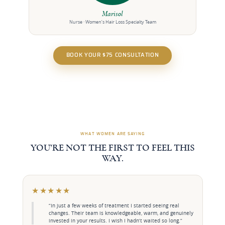
Marisol
Nurse · Women’s Hair Loss Specialty Team
BOOK YOUR $75 CONSULTATION
WHAT WOMEN ARE SAYING
YOU’RE NOT THE FIRST TO FEEL THIS
WAY.
★★★★★
“In just a few weeks of treatment I started seeing real
changes. Their team is knowledgeable, warm, and genuinely
invested in your results. I wish I hadn’t waited so long.”