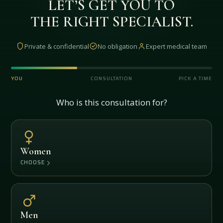
LET’S GET YOU TO
THE RIGHT SPECIALIST.
Private & confidential
No obligation
Expert medical team
YOU
CONSULTATION
PICK A TIME
Who is this consultation for?
Women
CHOOSE
Men