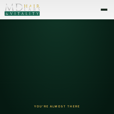
YOU’RE ALMOST THERE