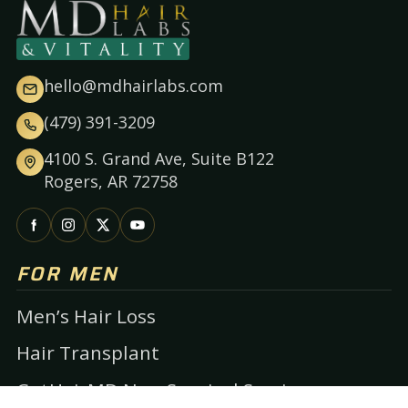
hello@mdhairlabs.com
(479) 391-3209
4100 S. Grand Ave, Suite B122
Rogers, AR 72758
FOR MEN
Men’s Hair Loss
Hair Transplant
GetHairMD Non-Surgical Services