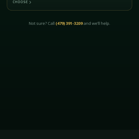
CHOOSE
Not sure? Call
(479) 391-3209
and we’ll help.