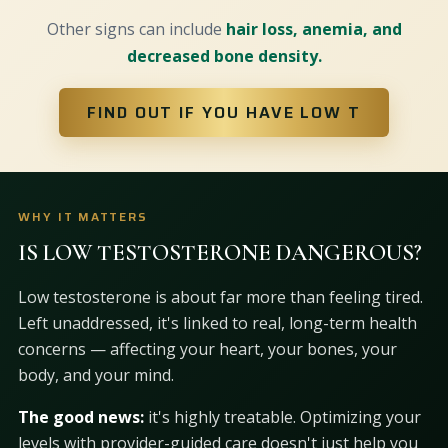
Other signs can include
hair loss, anemia, and
decreased bone density.
FIND OUT IF YOU HAVE LOW T
WHY IT MATTERS
IS LOW TESTOSTERONE DANGEROUS?
Low testosterone is about far more than feeling tired.
Left unaddressed, it's linked to real, long-term health
concerns — affecting your heart, your bones, your
body, and your mind.
The good news:
it's highly treatable. Optimizing your
levels with provider-guided care doesn't just help you