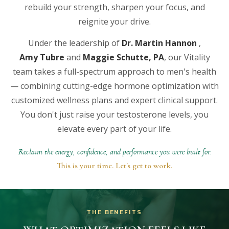
rebuild your strength, sharpen your focus, and
reignite your drive.
Under the leadership of
Dr. Martin Hannon
,
Amy Tubre
and
Maggie Schutte, PA
, our Vitality
team takes a full-spectrum approach to men's health
— combining cutting-edge hormone optimization with
customized wellness plans and expert clinical support.
You don't just raise your testosterone levels, you
elevate every part of your life.
Reclaim the energy, confidence, and performance you were built for.
This is your time. Let's get to work.
THE BENEFITS