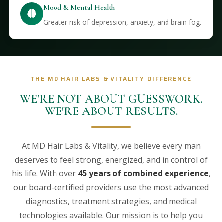
Mood & Mental Health
Greater risk of depression, anxiety, and brain fog.
THE MD HAIR LABS & VITALITY DIFFERENCE
WE'RE NOT ABOUT GUESSWORK.
WE'RE ABOUT RESULTS.
At MD Hair Labs & Vitality, we believe every man
deserves to feel strong, energized, and in control of
his life. With over
45 years of combined experience
,
our board-certified providers use the most advanced
diagnostics, treatment strategies, and medical
technologies available. Our mission is to help you