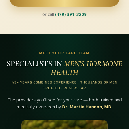
or call
(479) 391-3209
MEET YOUR CARE TEAM
SPECIALISTS IN
MEN’S HORMONE
HEALTH
45+ YEARS COMBINED EXPERIENCE · THOUSANDS OF MEN
TREATED · ROGERS, AR
The providers you’ll see for your care — both trained and
medically overseen by
Dr. Martin Hannon, MD
.