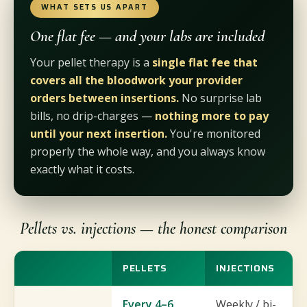
WHAT SETS US APART
One flat fee — and your labs are included
Your pellet therapy is a
single flat fee that
covers all the bloodwork your provider
orders between insertions.
No surprise lab
bills, no drip-charges —
nothing more to pay
until your next insertion.
You're monitored
properly the whole way, and you always know
exactly what it costs.
Pellets vs. injections — the honest comparison
PELLETS
INJECTIONS
Every 4–6
Weekly / bi-