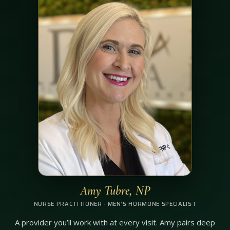
Amy Tubre, NP
NURSE PRACTITIONER · MEN’S HORMONE SPECIALIST
A provider you’ll work with at every visit. Amy pairs deep