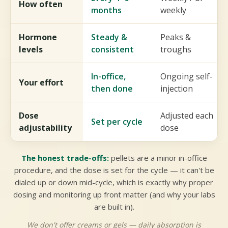
How often
months
weekly
Hormone
Steady &
Peaks &
levels
consistent
troughs
In-office,
Ongoing self-
Your effort
then done
injection
Dose
Adjusted each
Set per cycle
adjustability
dose
The honest trade-offs:
pellets are a minor in-office
procedure, and the dose is set for the cycle — it can't be
dialed up or down mid-cycle, which is exactly why proper
dosing and monitoring up front matter (and why your labs
are built in).
We don't offer creams or gels — daily absorption is