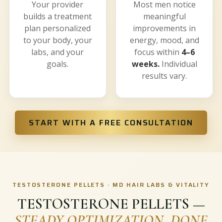
Your provider
Most men notice
builds a treatment
meaningful
plan personalized
improvements in
to your body, your
energy, mood, and
labs, and your
focus within
4–6
goals.
weeks.
Individual
results vary.
START WITH A FREE CONSULTATION
TESTOSTERONE PELLETS · MD HAIR LABS & VITALITY
TESTOSTERONE PELLETS —
STEADY OPTIMIZATION, DONE