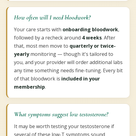
How often will I need bloodwork?
Your care starts with
onboarding bloodwork
,
followed by a recheck around
4 weeks
. After
that, most men move to
quarterly or twice-
yearly
monitoring — though it's tailored to
you, and your provider will order additional labs
any time something needs fine-tuning. Every bit
of that bloodwork is
included in your
membership
.
What symptoms suggest low testosterone?
It may be worth testing your testosterone if
several of these low-T symptoms sound