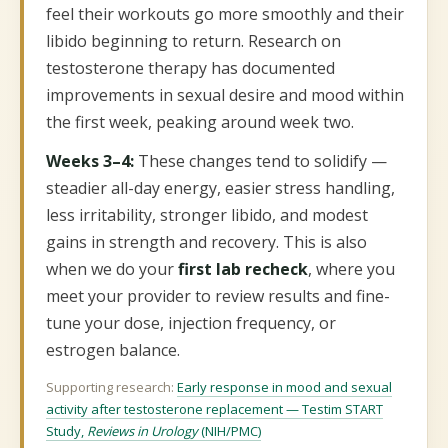
feel their workouts go more smoothly and their
libido beginning to return. Research on
testosterone therapy has documented
improvements in sexual desire and mood within
the first week, peaking around week two.
Weeks 3–4:
These changes tend to solidify —
steadier all-day energy, easier stress handling,
less irritability, stronger libido, and modest
gains in strength and recovery. This is also
when we do your
first lab recheck
, where you
meet your provider to review results and fine-
tune your dose, injection frequency, or
estrogen balance.
Supporting research:
Early response in mood and sexual
activity after testosterone replacement — Testim START
Study,
Reviews in Urology
(NIH/PMC)