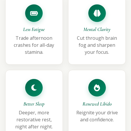
Less Fatigue
Mental Clarity
Trade afternoon
Cut through brain
crashes for all-day
fog and sharpen
stamina.
your focus.
Better Sleep
Renewed Libido
Deeper, more
Reignite your drive
restorative rest,
and confidence.
night after night.