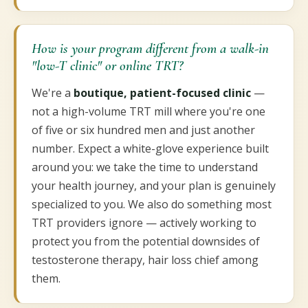
How is your program different from a walk-in
"low-T clinic" or online TRT?
We're a
boutique, patient-focused clinic
—
not a high-volume TRT mill where you're one
of five or six hundred men and just another
number. Expect a white-glove experience built
around you: we take the time to understand
your health journey, and your plan is genuinely
specialized to you. We also do something most
TRT providers ignore — actively working to
protect you from the potential downsides of
testosterone therapy, hair loss chief among
them.