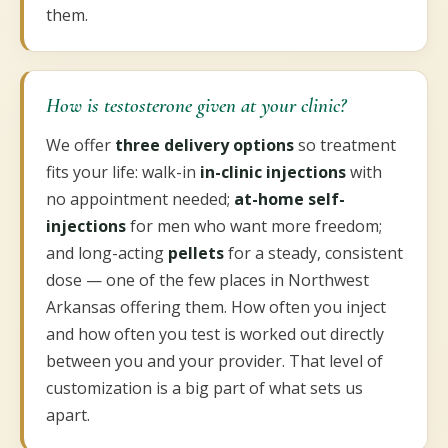
them.
How is testosterone given at your clinic?
We offer
three delivery options
so treatment
fits your life: walk-in
in-clinic injections
with
no appointment needed;
at-home self-
injections
for men who want more freedom;
and long-acting
pellets
for a steady, consistent
dose — one of the few places in Northwest
Arkansas offering them. How often you inject
and how often you test is worked out directly
between you and your provider. That level of
customization is a big part of what sets us
apart.