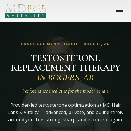
CONCIERGE MEN'S HEALTH · ROGERS, AR
TESTOSTERONE
REPLACEMENT THERAPY
IN ROGERS, AR
Performance medicine for the modern man.
Provider-led testosterone optimization at MD Hair
Labs & Vitality — advanced, private, and built entirely
around you. Feel strong, sharp, and in control again.