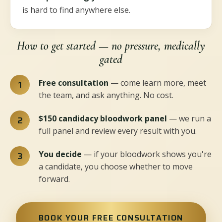
is hard to find anywhere else.
How to get started — no pressure, medically
gated
Free consultation
— come learn more, meet
the team, and ask anything. No cost.
$150 candidacy bloodwork panel
— we run a
full panel and review every result with you.
You decide
— if your bloodwork shows you're
a candidate, you choose whether to move
forward.
BOOK YOUR FREE CONSULTATION