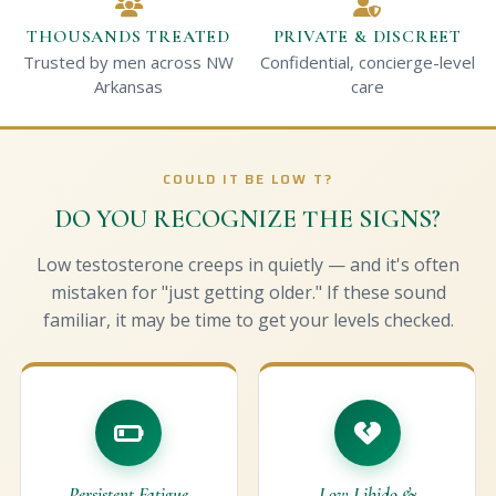
THOUSANDS TREATED
PRIVATE & DISCREET
Trusted by men across NW
Confidential, concierge-level
Arkansas
care
COULD IT BE LOW T?
DO YOU RECOGNIZE THE SIGNS?
Low testosterone creeps in quietly — and it's often
mistaken for "just getting older." If these sound
familiar, it may be time to get your levels checked.
Persistent Fatigue
Low Libido &