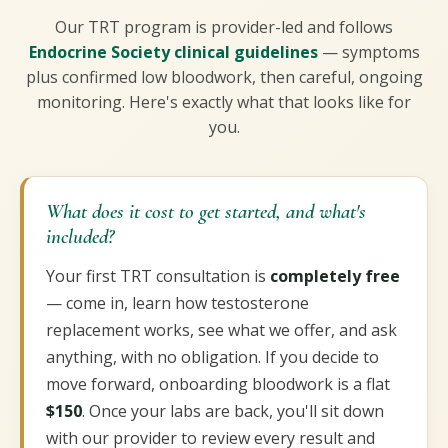
Our TRT program is provider-led and follows
Endocrine Society clinical guidelines
— symptoms
plus confirmed low bloodwork, then careful, ongoing
monitoring. Here's exactly what that looks like for
you.
What does it cost to get started, and what's
included?
Your first TRT consultation is
completely free
— come in, learn how testosterone
replacement works, see what we offer, and ask
anything, with no obligation. If you decide to
move forward, onboarding bloodwork is a flat
$150
. Once your labs are back, you'll sit down
with our provider to review every result and