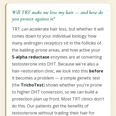
Will TRT make me lose my hair — and how do
you protect against it?
TRT
can
accelerate hair loss, but whether it will
comes down to your individual biology: how
many androgen receptors sit in the follicles of
the balding-prone areas, and how active your
5-alpha reductase
enzymes are at converting
testosterone into DHT. Because we're also a
hair-restoration clinic, we look into this
before
it becomes a problem — a simple genetic test
(the
TrichoTest
) shows whether you're prone
to higher DHT conversion, so we can build a
protection plan up front. Most TRT clinics don't
do this. Our patients get the benefits of
testosterone without trading their hair for