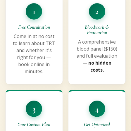
1
2
Free Consultation
Bloodwork &
Evaluation
Come in at no cost
A comprehensive
to learn about TRT
blood panel ($150)
and whether it's
and full evaluation
right for you —
—
no hidden
book online in
costs.
minutes.
3
4
Your Custom Plan
Get Optimized