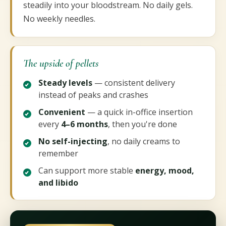
steadily into your bloodstream. No daily gels.
No weekly needles.
The upside of pellets
Steady levels
— consistent delivery
instead of peaks and crashes
Convenient
— a quick in-office insertion
every
4–6 months
, then you're done
No self-injecting
, no daily creams to
remember
Can support more stable
energy, mood,
and libido