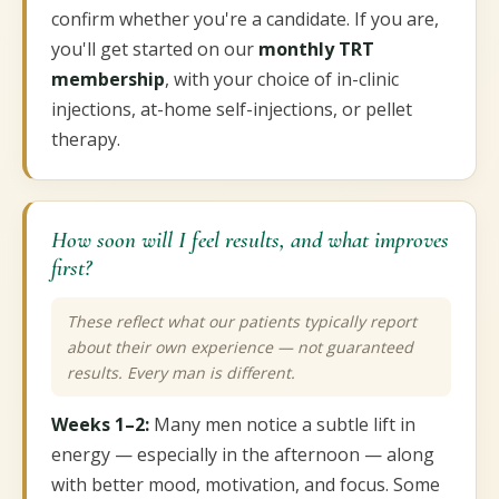
confirm whether you're a candidate. If you are,
you'll get started on our
monthly TRT
membership
, with your choice of in-clinic
injections, at-home self-injections, or pellet
therapy.
How soon will I feel results, and what improves
first?
These reflect what our patients typically report
about their own experience — not guaranteed
results. Every man is different.
Weeks 1–2:
Many men notice a subtle lift in
energy — especially in the afternoon — along
with better mood, motivation, and focus. Some