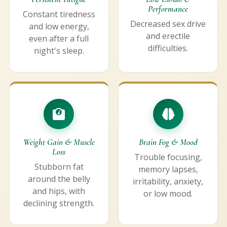
Performance
Constant tiredness
Decreased sex drive
and low energy,
and erectile
even after a full
difficulties.
night's sleep.
Weight Gain & Muscle
Brain Fog & Mood
Loss
Trouble focusing,
Stubborn fat
memory lapses,
around the belly
irritability, anxiety,
and hips, with
or low mood.
declining strength.