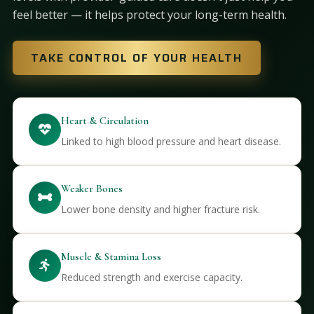
feel better — it helps protect your long-term health.
TAKE CONTROL OF YOUR HEALTH
Heart & Circulation
Linked to high blood pressure and heart disease.
Weaker Bones
Lower bone density and higher fracture risk.
Muscle & Stamina Loss
Reduced strength and exercise capacity.