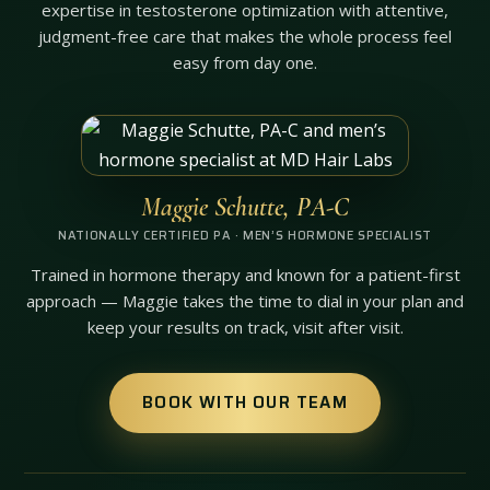
expertise in testosterone optimization with attentive,
judgment-free care that makes the whole process feel
easy from day one.
Maggie Schutte, PA-C
NATIONALLY CERTIFIED PA · MEN’S HORMONE SPECIALIST
Trained in hormone therapy and known for a patient-first
approach — Maggie takes the time to dial in your plan and
keep your results on track, visit after visit.
BOOK WITH OUR TEAM