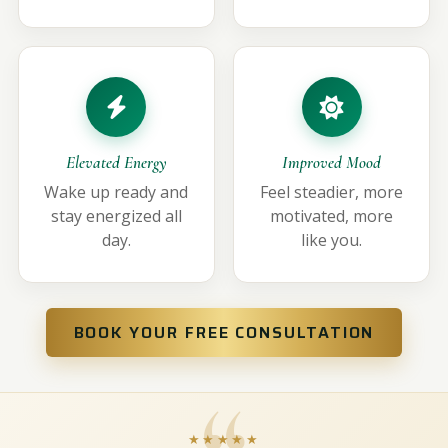
Elevated Energy
Improved Mood
Wake up ready and
Feel steadier, more
stay energized all
motivated, more
day.
like you.
BOOK YOUR FREE CONSULTATION
★★★★★