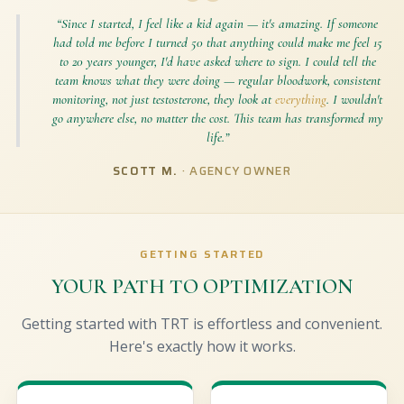
“Since I started, I feel like a kid again — it's amazing. If someone
had told me before I turned 50 that anything could make me feel 15
to 20 years younger, I'd have asked where to sign. I could tell the
team knows what they were doing — regular bloodwork, consistent
monitoring, not just testosterone, they look at
everything
. I wouldn't
go anywhere else, no matter the cost. This team has transformed my
life.”
SCOTT M.
· AGENCY OWNER
GETTING STARTED
YOUR PATH TO OPTIMIZATION
Getting started with TRT is effortless and convenient.
Here's exactly how it works.