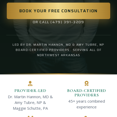
BOOK YOUR FREE CONSULTATION
OR CALL (479) 391-3209
LED BY DR. MARTIN HANNON, MD & AMY TUBRE, NP
BOARD-CERTIFIED PROVIDERS · SERVING ALL OF
NORTHWEST ARKANSAS
PROVIDER-LED
BOARD-CERTIFIED
PROVIDERS
Dr. Martin Hannon, MD &
45+ years combined
Amy Tubre, NP &
experience
Maggie Schutte, PA