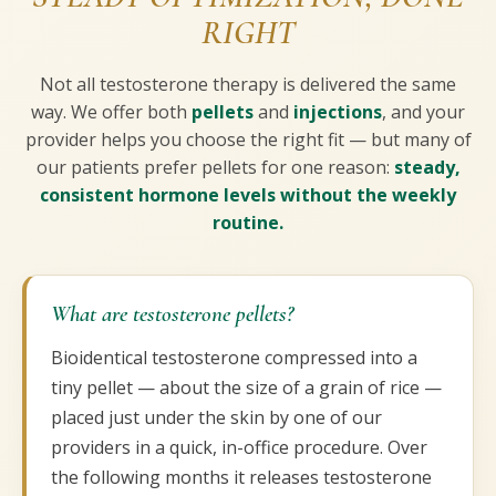
RIGHT
Not all testosterone therapy is delivered the same
way. We offer both
pellets
and
injections
, and your
provider helps you choose the right fit — but many of
our patients prefer pellets for one reason:
steady,
consistent hormone levels without the weekly
routine.
What are testosterone pellets?
Bioidentical testosterone compressed into a
tiny pellet — about the size of a grain of rice —
placed just under the skin by one of our
providers in a quick, in-office procedure. Over
the following months it releases testosterone