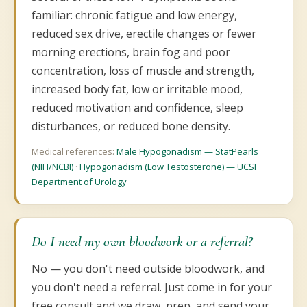
familiar: chronic fatigue and low energy,
reduced sex drive, erectile changes or fewer
morning erections, brain fog and poor
concentration, loss of muscle and strength,
increased body fat, low or irritable mood,
reduced motivation and confidence, sleep
disturbances, or reduced bone density.
Medical references:
Male Hypogonadism — StatPearls
(NIH/NCBI)
·
Hypogonadism (Low Testosterone) — UCSF
Department of Urology
Do I need my own bloodwork or a referral?
No — you don't need outside bloodwork, and
you don't need a referral. Just come in for your
free consult and we draw, prep, and send your