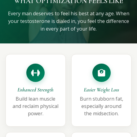
WHAT OPTIMIZATION FEELS LIKE
Every man deserves to feel his best at any age. When
your testosterone is dialed in, you feel the difference
in every part of your life.
Enhanced Strength
Easier Weight Loss
Build lean muscle
Burn stubborn fat,
and reclaim physical
especially around
power.
the midsection.