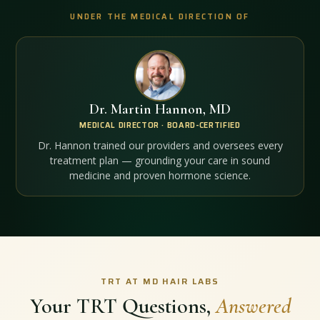
UNDER THE MEDICAL DIRECTION OF
Dr. Martin Hannon, MD
MEDICAL DIRECTOR · BOARD-CERTIFIED
Dr. Hannon trained our providers and oversees every
treatment plan — grounding your care in sound
medicine and proven hormone science.
TRT AT MD HAIR LABS
Your TRT Questions,
Answered