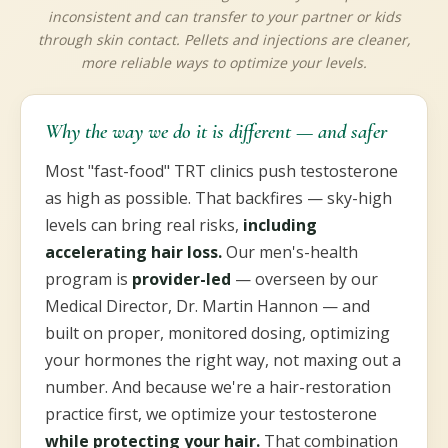
inconsistent and can transfer to your partner or kids
through skin contact. Pellets and injections are cleaner,
more reliable ways to optimize your levels.
Why the way we do it is different — and safer
Most "fast-food" TRT clinics push testosterone
as high as possible. That backfires — sky-high
levels can bring real risks,
including
accelerating hair loss.
Our men's-health
program is
provider-led
— overseen by our
Medical Director, Dr. Martin Hannon — and
built on proper, monitored dosing, optimizing
your hormones the right way, not maxing out a
number. And because we're a hair-restoration
practice first, we optimize your testosterone
while protecting your hair.
That combination