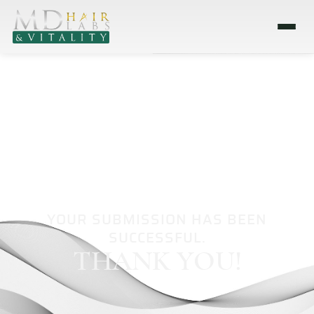
YOUR SUBMISSION HAS BEEN
SUCCESSFUL.
THANK YOU!