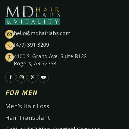
hello@mdhairlabs.com
(479) 391-3209
4100 S. Grand Ave, Suite B122
Rogers, AR 72758
FOR MEN
Men’s Hair Loss
Hair Transplant