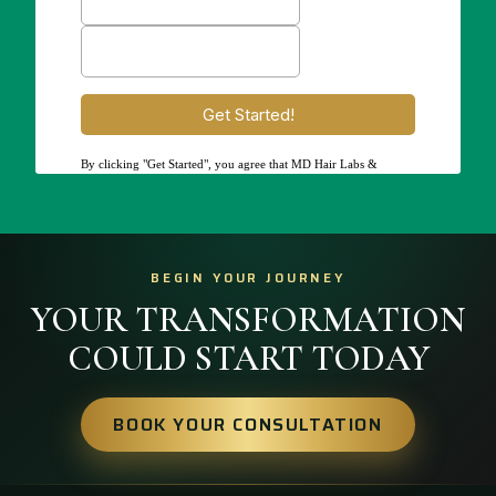
BEGIN YOUR JOURNEY
YOUR TRANSFORMATION
COULD START TODAY
BOOK YOUR CONSULTATION