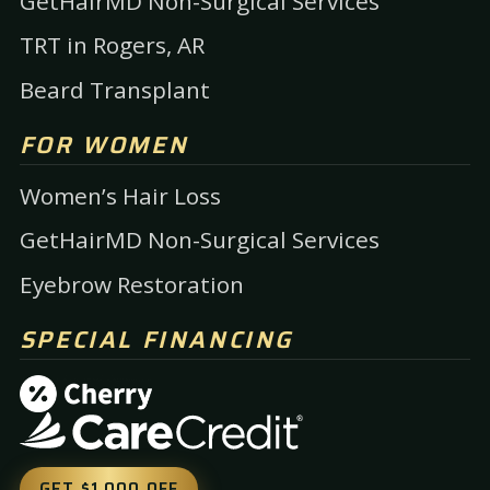
GetHairMD Non-Surgical Services
TRT in Rogers, AR
Beard Transplant
FOR WOMEN
Women’s Hair Loss
GetHairMD Non-Surgical Services
Eyebrow Restoration
SPECIAL FINANCING
GET $1,000 OFF