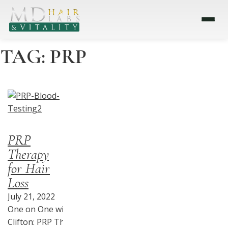
TAG:
PRP
PRP
Therapy
for Hair
Loss
July 21, 2022
One on One with Dr. Missy
Clifton: PRP Therapy for Hair