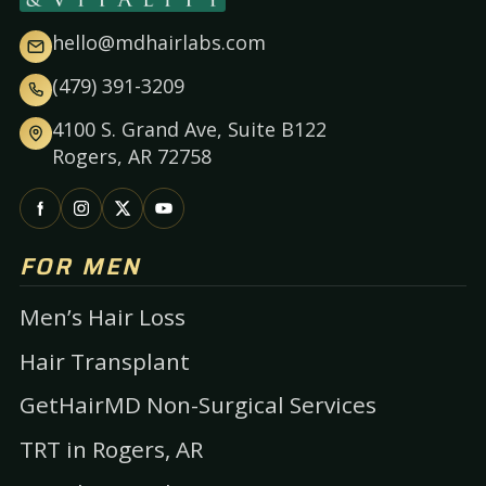
hello@mdhairlabs.com
(479) 391-3209
4100 S. Grand Ave, Suite B122
Rogers, AR 72758
FOR MEN
Men’s Hair Loss
Hair Transplant
GetHairMD Non-Surgical Services
TRT in Rogers, AR