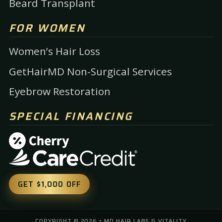
Beard Transplant
FOR WOMEN
Women’s Hair Loss
GetHairMD Non-Surgical Services
Eyebrow Restoration
SPECIAL FINANCING
GET $1,000 OFF
COPYRIGHT ©
2026
• MD HAIR LABS & VITALITY