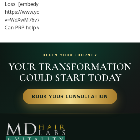
Loss [embedyt]
https://www.youtube.com/watch?
v=WdXwM76v7TE[/embedyt]
Can PRP help with hair…
BEGIN YOUR JOURNEY
YOUR TRANSFORMATION
COULD START TODAY
BOOK YOUR CONSULTATION